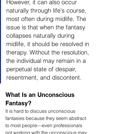
However, it can also occur 
naturally through life's course, 
most often during midlife. The 
issue is that when the fantasy 
collapses naturally during 
midlife, it should be resolved in 
therapy. Without the resolution, 
the individual may remain in a 
perpetual state of despair, 
resentment, and discontent.
What Is an Unconscious 
Fantasy?
It is hard to discuss unconscious 
fantasies because they seem abstract 
to most people—even professionals 
not working with the unconscious may 