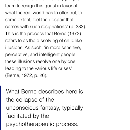
learn to resign this quest in favor of 
what the real world has to offer but, to 
some extent, feel the despair that 
comes with such resignations" (p. 283). 
This is the process that Berne (1972) 
refers to as the dissolving of childlike 
illusions. As such, "in more sensitive, 
perceptive, and intelligent people 
these illusions resolve one by one, 
leading to the various life crises" 
(Berne, 1972, p. 26).
What Berne describes here is 
the collapse of the 
unconscious fantasy, typically 
facilitated by the 
psychotherapeutic process. 