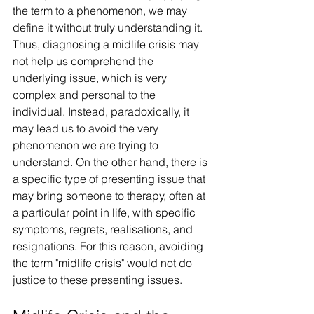
the term to a phenomenon, we may 
define it without truly understanding it. 
Thus, diagnosing a midlife crisis may 
not help us comprehend the 
underlying issue, which is very 
complex and personal to the 
individual. Instead, paradoxically, it 
may lead us to avoid the very 
phenomenon we are trying to 
understand. On the other hand, there is 
a specific type of presenting issue that 
may bring someone to therapy, often at 
a particular point in life, with specific 
symptoms, regrets, realisations, and 
resignations. For this reason, avoiding 
the term "midlife crisis" would not do 
justice to these presenting issues.