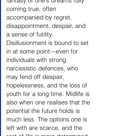
fantasy of one's dreams fully 
coming true, often 
accompanied by regret, 
disappointment, despair, and 
a sense of futility. 
Disillusionment is bound to set 
in at some point—even for 
individuals with strong 
narcissistic defences, who 
may fend off despair, 
hopelessness, and the loss of 
youth for a long time. Midlife is 
also when one realises that the 
potential the future holds is 
much less. The options one is 
left with are scarce, and the 