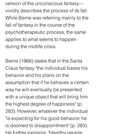
version of the unconscious fantasy—
vividly describes the process of its fall. 
While Berne was referring mainly to the 
fall of fantasy in the course of the 
psychotherapeutic process, the same 
applies to what seems to happen 
during the midlife crisis.
Berne (1966) states that in the Santa 
Claus fantasy "the individual bases his 
behavior and his plans on the 
assumption that if he behaves a certain 
way he will eventually be presented 
with a unique object that will bring him 
the highest degree of happiness" (p. 
283). However, whatever the individual 
"is expecting for his good behavior, he 
is doomed to disappointment" (p. 283). 
He further explains: "Healthy people 