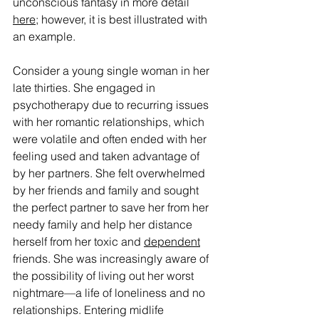
unconscious fantasy in more detail 
here
; however, it is best illustrated with 
an example.
Consider a young single woman in her 
late thirties. She engaged in 
psychotherapy due to recurring issues 
with her romantic relationships, which 
were volatile and often ended with her 
feeling used and taken advantage of 
by her partners. She felt overwhelmed 
by her friends and family and sought 
the perfect partner to save her from her 
needy family and help her distance 
herself from her toxic and 
dependent
friends. She was increasingly aware of 
the possibility of living out her worst 
nightmare—a life of loneliness and no 
relationships. Entering midlife 