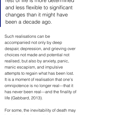
rest of life is more determined 
and less flexible to significant 
changes than it might have 
been a decade ago.
Such realisations can be 
accompanied not only by deep 
despair, depression, and grieving over 
choices not made and potential not 
realised, but also by anxiety, panic, 
manic escapism, and impulsive 
attempts to regain what has been lost. 
It is a moment of realisation that one's 
omnipotence is no longer real—that it 
has never been real—and the finality of 
life (Gabbard, 2013).
For some, the inevitability of death may 