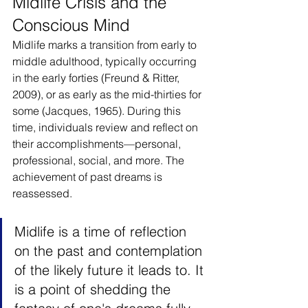
Midlife Crisis and the 
Conscious Mind
Midlife marks a transition from early to 
middle adulthood, typically occurring 
in the early forties (Freund & Ritter, 
2009), or as early as the mid-thirties for 
some (Jacques, 1965). During this 
time, individuals review and reflect on 
their accomplishments—personal, 
professional, social, and more. The 
achievement of past dreams is 
reassessed.
Midlife is a time of reflection 
on the past and contemplation 
of the likely future it leads to. It 
is a point of shedding the 