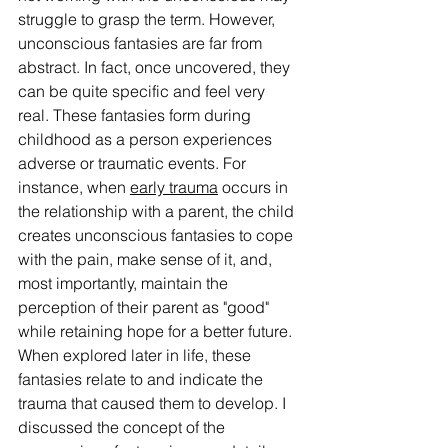
struggle to grasp the term. However, 
unconscious fantasies are far from 
abstract. In fact, once uncovered, they 
can be quite specific and feel very 
real. These fantasies form during 
childhood as a person experiences 
adverse or traumatic events. For 
instance, when 
early trauma
 occurs in 
the relationship with a parent, the child 
creates unconscious fantasies to cope 
with the pain, make sense of it, and, 
most importantly, maintain the 
perception of their parent as "good" 
while retaining hope for a better future. 
When explored later in life, these 
fantasies relate to and indicate the 
trauma that caused them to develop. I 
discussed the concept of the 