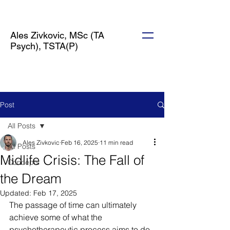
Ales Zivkovic, MSc (TA
Psych), TSTA(P)
Post
All Posts
Ales Zivkovic
Feb 16, 2025
11 min read
All Posts
Midlife Crisis: The Fall of
Concepts
the Dream
Updated:
Feb 17, 2025
The passage of time can ultimately 
achieve some of what the 
psychotherapeutic process aims to do