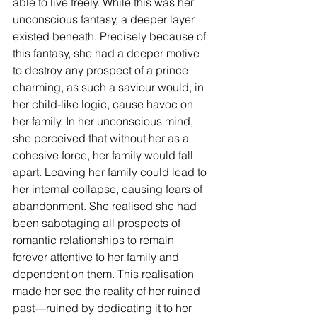
able to live freely. While this was her 
unconscious fantasy, a deeper layer 
existed beneath. Precisely because of 
this fantasy, she had a deeper motive 
to destroy any prospect of a prince 
charming, as such a saviour would, in 
her child-like logic, cause havoc on 
her family. In her unconscious mind, 
she perceived that without her as a 
cohesive force, her family would fall 
apart. Leaving her family could lead to 
her internal collapse, causing fears of 
abandonment. She realised she had 
been sabotaging all prospects of 
romantic relationships to remain 
forever attentive to her family and 
dependent on them. This realisation 
made her see the reality of her ruined 
past—ruined by dedicating it to her 