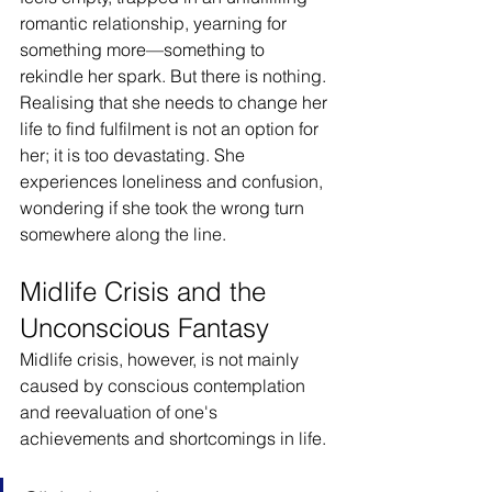
romantic relationship, yearning for 
something more—something to 
rekindle her spark. But there is nothing. 
Realising that she needs to change her 
life to find fulfilment is not an option for 
her; it is too devastating. She 
experiences loneliness and confusion, 
wondering if she took the wrong turn 
somewhere along the line.
Midlife Crisis and the 
Unconscious Fantasy
Midlife crisis, however, is not mainly 
caused by conscious contemplation 
and reevaluation of one's 
achievements and shortcomings in life.