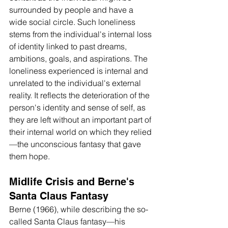
surrounded by people and have a 
wide social circle. Such loneliness 
stems from the individual's internal loss 
of identity linked to past dreams, 
ambitions, goals, and aspirations. The 
loneliness experienced is internal and 
unrelated to the individual's external 
reality. It reflects the deterioration of the 
person's identity and sense of self, as 
they are left without an important part of 
their internal world on which they relied
—the unconscious fantasy that gave 
them hope.
Midlife Crisis and Berne's 
Santa Claus Fantasy
Berne (1966), while describing the so-
called Santa Claus fantasy—his 