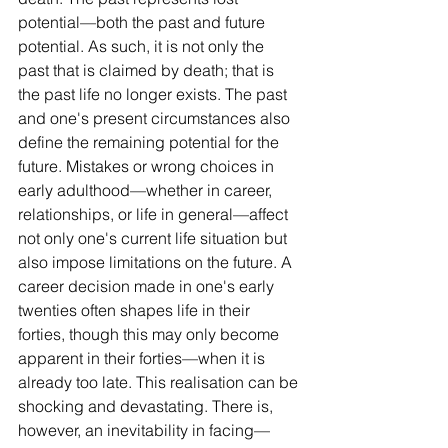
potential—both the past and future 
potential. As such, it is not only the 
past that is claimed by death; that is 
the past life no longer exists. The past 
and one's present circumstances also 
define the remaining potential for the 
future. Mistakes or wrong choices in 
early adulthood—whether in career, 
relationships, or life in general—affect 
not only one's current life situation but 
also impose limitations on the future. A 
career decision made in one's early 
twenties often shapes life in their 
forties, though this may only become 
apparent in their forties—when it is 
already too late. This realisation can be 
shocking and devastating. There is, 
however, an inevitability in facing—