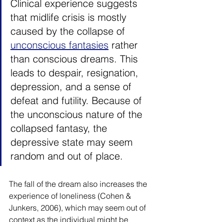
Clinical experience suggests 
that midlife crisis is mostly 
caused by the collapse of 
unconscious fantasies
 rather 
than conscious dreams. This 
leads to despair, resignation, 
depression, and a sense of 
defeat and futility. Because of 
the unconscious nature of the 
collapsed fantasy, the 
depressive state may seem 
random and out of place.
The fall of the dream also increases the 
experience of loneliness (Cohen & 
Junkers, 2006), which may seem out of 
context as the individual might be 