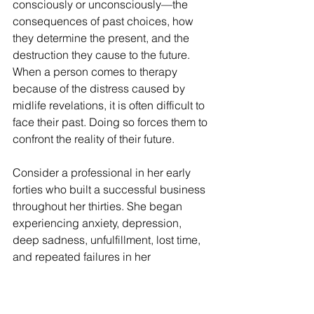
consciously or unconsciously—the 
consequences of past choices, how 
they determine the present, and the 
destruction they cause to the future. 
When a person comes to therapy 
because of the distress caused by 
midlife revelations, it is often difficult to 
face their past. Doing so forces them to 
confront the reality of their future.
Consider a professional in her early 
forties who built a successful business 
throughout her thirties. She began 
experiencing anxiety, depression, 
deep sadness, unfulfillment, lost time, 
and repeated failures in her 
relationships, prompting her to engage 
in psychotherapy. Despite having a 
family, her focus had always been on 