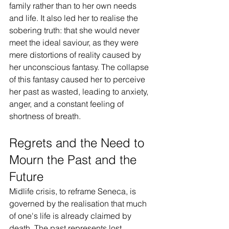
family rather than to her own needs 
and life. It also led her to realise the 
sobering truth: that she would never 
meet the ideal saviour, as they were 
mere distortions of reality caused by 
her unconscious fantasy. The collapse 
of this fantasy caused her to perceive 
her past as wasted, leading to anxiety, 
anger, and a constant feeling of 
shortness of breath.
Regrets and the Need to 
Mourn the Past and the 
Future
Midlife crisis, to reframe Seneca, is 
governed by the realisation that much 
of one's life is already claimed by 
death. The past represents lost 