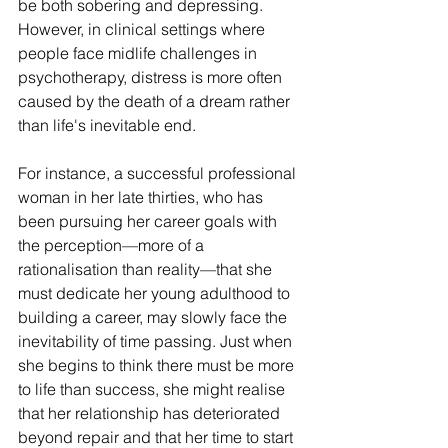
be both sobering and depressing. 
However, in clinical settings where 
people face midlife challenges in 
psychotherapy, distress is more often 
caused by the death of a dream rather 
than life's inevitable end.
For instance, a successful professional 
woman in her late thirties, who has 
been pursuing her career goals with 
the perception—more of a 
rationalisation than reality—that she 
must dedicate her young adulthood to 
building a career, may slowly face the 
inevitability of time passing. Just when 
she begins to think there must be more 
to life than success, she might realise 
that her relationship has deteriorated 
beyond repair and that her time to start 