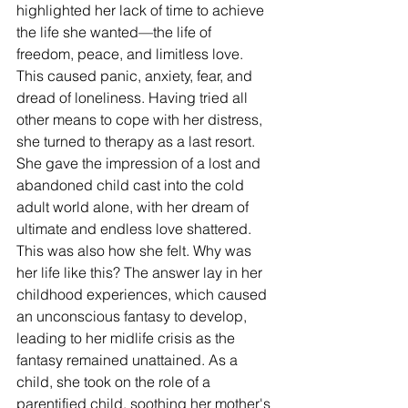
highlighted her lack of time to achieve 
the life she wanted—the life of 
freedom, peace, and limitless love. 
This caused panic, anxiety, fear, and 
dread of loneliness. Having tried all 
other means to cope with her distress, 
she turned to therapy as a last resort. 
She gave the impression of a lost and 
abandoned child cast into the cold 
adult world alone, with her dream of 
ultimate and endless love shattered. 
This was also how she felt. Why was 
her life like this? The answer lay in her 
childhood experiences, which caused 
an unconscious fantasy to develop, 
leading to her midlife crisis as the 
fantasy remained unattained. As a 
child, she took on the role of a 
parentified child
, soothing her mother's 