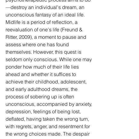
—destroy an individual's dream, an 
unconscious fantasy of an ideal life. 
Midlife is a period of reflection, a 
reevaluation of one's life (Freund & 
Ritter, 2009), a moment to pause and 
assess where one has found 
themselves. However, this quest is 
seldom only conscious. While one may 
ponder how much of their life lies 
ahead and whether it suffices to 
achieve their childhood, adolescent, 
and early adulthood dreams, the 
process of sobering up is often 
unconscious, accompanied by anxiety, 
depression, feelings of being lost, 
deflated, having taken the wrong turn, 
with regrets, anger, and resentment for 
the wrong choices made. The despair 