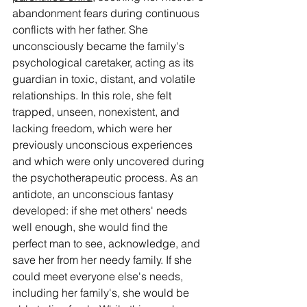
abandonment fears during continuous 
conflicts with her father. She 
unconsciously became the family's 
psychological caretaker, acting as its 
guardian in toxic, distant, and volatile 
relationships. In this role, she felt 
trapped, unseen, nonexistent, and 
lacking freedom, which were her 
previously unconscious experiences 
and which were only uncovered during 
the psychotherapeutic process. As an 
antidote, an unconscious fantasy 
developed: if she met others' needs 
well enough, she would find the 
perfect man to see, acknowledge, and 
save her from her needy family. If she 
could meet everyone else's needs, 
including her family's, she would be 