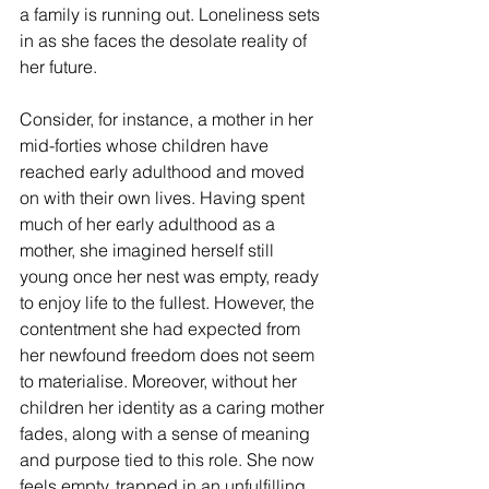
a family is running out. Loneliness sets 
in as she faces the desolate reality of 
her future.
Consider, for instance, a mother in her 
mid-forties whose children have 
reached early adulthood and moved 
on with their own lives. Having spent 
much of her early adulthood as a 
mother, she imagined herself still 
young once her nest was empty, ready 
to enjoy life to the fullest. However, the 
contentment she had expected from 
her newfound freedom does not seem 
to materialise. Moreover, without her 
children her identity as a caring mother 
fades, along with a sense of meaning 
and purpose tied to this role. She now 
feels empty, trapped in an unfulfilling 