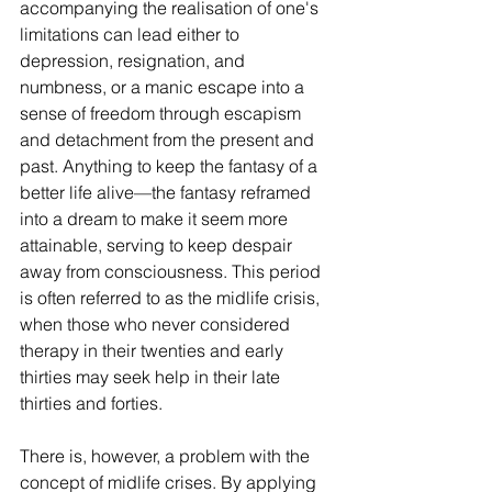
accompanying the realisation of one's 
limitations can lead either to 
depression, resignation, and 
numbness, or a manic escape into a 
sense of freedom through escapism 
and detachment from the present and 
past. Anything to keep the fantasy of a 
better life alive—the fantasy reframed 
into a dream to make it seem more 
attainable, serving to keep despair 
away from consciousness. This period 
is often referred to as the midlife crisis, 
when those who never considered 
therapy in their twenties and early 
thirties may seek help in their late 
thirties and forties.
There is, however, a problem with the 
concept of midlife crises. By applying 