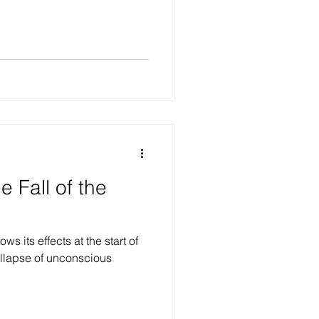
he Fall of the
s its effects at the start of
collapse of unconscious