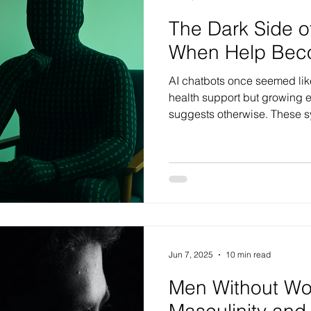
The Dark Side o
When Help Bec
AI chatbots once seemed like
health support but growing e
suggests otherwise. These s
distorted beliefs, validate h
create false memories. For t
vulnerable, what feels like h
deepen confusion and distre
Jun 7, 2025
10 min read
Men Without W
Masculinity and