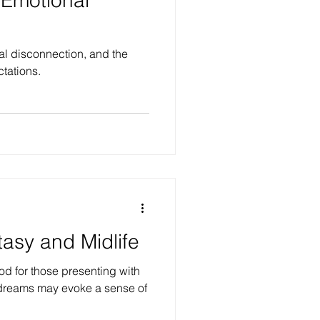
al disconnection, and the
ctations.
tasy and Midlife
iod for those presenting with
 dreams may evoke a sense of