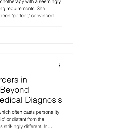
hotherapy with a seemingly
ining requirements. She
been "perfect," convinced
 "others." What she
 her belief was a pure
 a lifelong erasure of her
hat she experienced as "love"
sistic parental over-
ution of her boundaries as a
rders in
 Beyond
edical Diagnosis
hich often casts personality
strikingly different. In