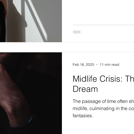
Feb 16, 2025
11 min read
Midlife Crisis: T
Dream
The passage of time often show
midlife, culminating in the 
fantasies.