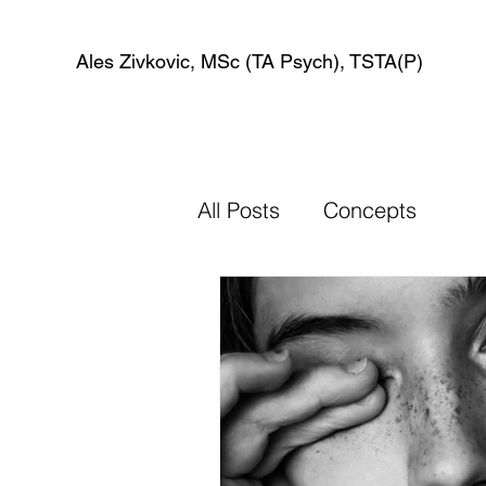
Ales Zivkovic, MSc (TA Psych), TSTA(P)
All Posts
Concepts