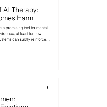
f AI Therapy:
omes Harm
 a promising tool for mental
vidence, at least for now,
ystems can subtly reinforce
armful narratives, and even
hose already feeling
elpful advice may actually
ss.
omen:
 Emotional