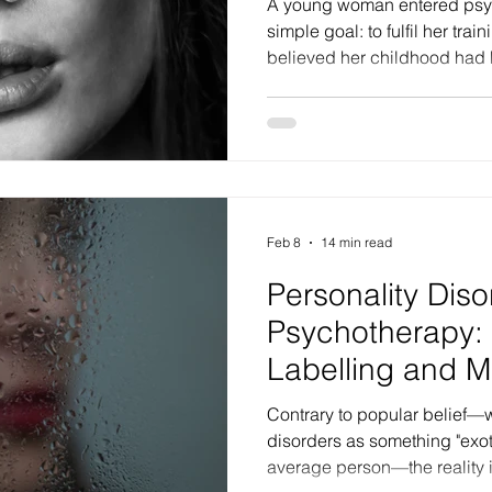
A young woman entered psyc
simple goal: to fulfil her tra
believed her childhood had 
that trauma only happened to
uncovered, however, was that
fantasy—one that had masked
identity. In clinical terms, w
was actually a form of narcis
investment; it was the dissol
Feb 8
14 min read
Personality Diso
Psychotherapy:
Labelling and M
Contrary to popular belief—w
disorders as something "exotic" or distant from the
average person—the reality is 