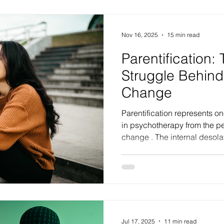
treating mental health issue
and substance use, question
Nov 16, 2025
15 min read
Parentification:
Struggle Behind
Change
Parentification represents one of the greatest challenges
in psychotherapy from the pe
change . The internal desolati
creates, coupled with a per
attachment to past traumatic expe
unseen, unimportant, non-exi
to others, forms some of the 
the psychotherapeutic proc
underpin deeply entrenched 
Jul 17, 2025
11 min read