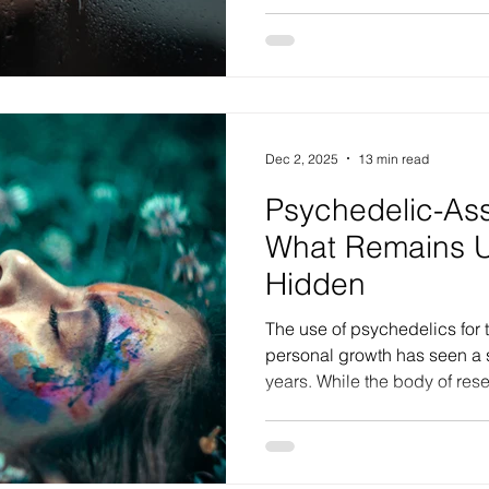
clinical practice, personalit
substential impairments in pe
refers to deep-seated diffic
ourselves, how we perceive
emotionally navigate the wo
frequently the silent engine 
Dec 2, 2025
13 min read
Psychedelic-Ass
What Remains 
Hidden
The use of psychedelics for 
personal growth has seen a s
years. While the body of res
therapeutic potential is exp
discussion regarding effect
remains reliant on the subje
users. While some data sugg