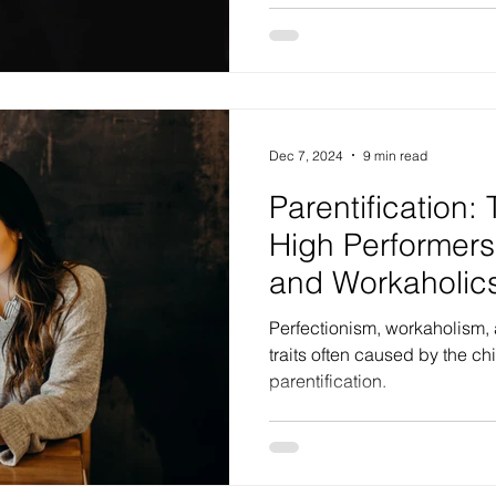
Dec 7, 2024
9 min read
Parentification:
High Performers,
and Workaholic
Perfectionism, workaholism,
traits often caused by the c
parentification.