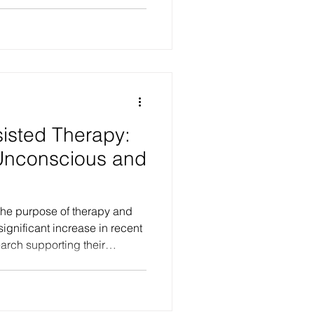
y disorders essentially denote
rsonality functioning. This
ulties in how we experience
 others, and how we
rld. These impairments are
beneath the s
isted Therapy:
Unconscious and
the purpose of therapy and
ignificant increase in recent
earch supporting their
anding, much of the
iveness and adverse effects
ctive, personal experiences of
ests favourable outcomes in