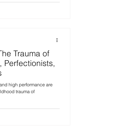
 The Trauma of
 Perfectionists,
s
 and high performance are
hildhood trauma of