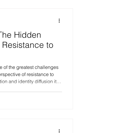
s such as depression, PTSD,
s remain regardi
 The Hidden
 Resistance to
rspective of resistance to
on and identity diffusion it
vasive unconscious
riences of being
stent, and required to attend
most persistent resistances to
ess. These dynamics
self-sabotaging ten