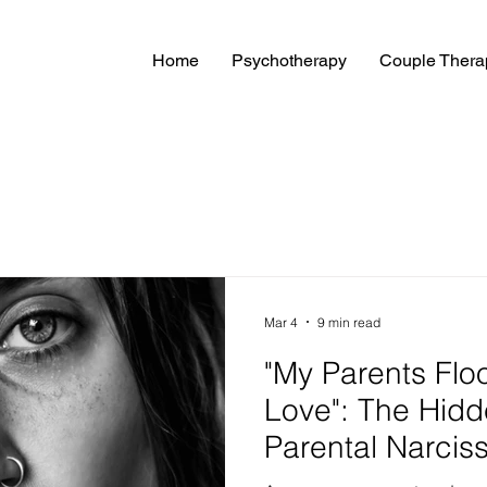
Home
Psychotherapy
Couple Thera
Mar 4
9 min read
"My Parents Flo
Love": The Hidd
Parental Narcis