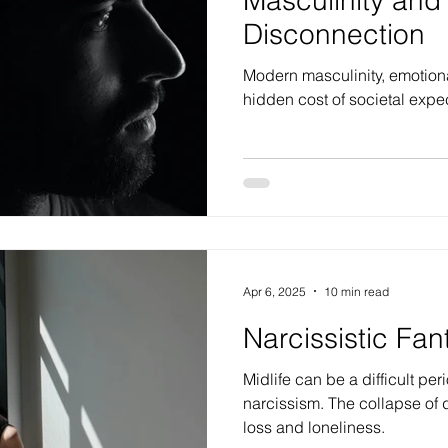
Disconnection
Modern masculinity, emotion
hidden cost of societal expe
Apr 6, 2025
10 min read
Narcissistic Fan
Midlife can be a difficult per
narcissism. The collapse of
loss and loneliness.