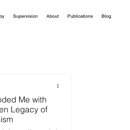
py
Supervision
About
Publications
Blog
oded Me with
en Legacy of
sism