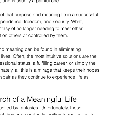
, and is usually a painful one.
ef that purpose and meaning lie in a successful 
ependence, freedom, and security. What, 
ntasy of no longer needing to meet other 
on others or controlled by them.
nd meaning can be found in eliminating 
lives. Often, the most intuitive solutions are the 
ssional status, a fulfilling career, or simply the 
tely, all this is a mirage that keeps their hopes 
spair as they continue to experience life as 
rch of a Meaningful Life
elled by fantasies. Unfortunately, these 
t they are a perfectly legitimate reality—a life 