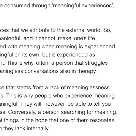
e consumed through 'meaningful experiences’, 
s that we attribute to the external world. So, 
eaningful, and it cannot ‘make’ one’s life 
ibuted with meaning when meaning is experienced 
ningful on its own, but is experienced as 
. This is why, often, a person that struggles 
aningless conversations also in therapy.
ce that stems from a lack of meaninglessness 
ss. This is why people who experience meaning 
ingful. They will, however, be able to tell you 
ss. Conversely, a person searching for meaning, 
nt things in the hope that one of them resonates 
 they lack internally.