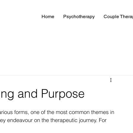
Home
Psychotherapy
Couple Thera
ing and Purpose
arious forms, one of the most common themes in 
hey endeavour on the therapeutic journey. For 