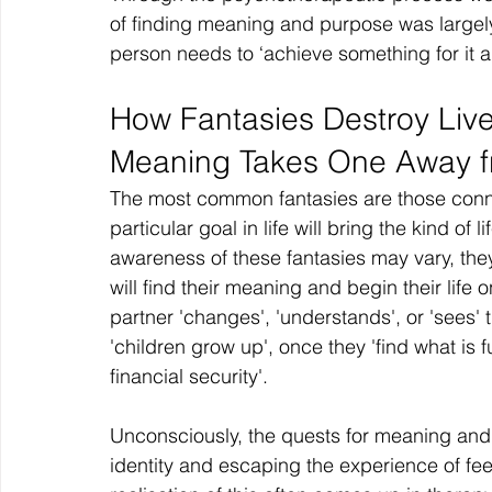
of finding meaning and purpose was large
person needs to ‘achieve something for it all
How Fantasies Destroy Live
Meaning Takes One Away fr
The most common fantasies are those conne
particular goal in life will bring the kind of 
awareness of these fantasies may vary, they
will find their meaning and begin their life o
partner 'changes', 'understands', or 'sees' 
'children grow up', once they 'find what is fulf
financial security'.
Unconsciously, the quests for meaning and 
identity and escaping the experience of feel