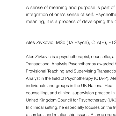
A sense of meaning and purpose is part of a 
integration of one's sense of self. Psychoth
meaning; it is a process of developing the c
Ales Zivkovic, MSc (TA Psych), CTA(P), PTS
Ales Zivkovic is a psychotherapist, counsellor, a
Transactional Analysis Psychotherapy awarded by
Provisional Teaching and Supervising Transaction
Analyst in the field of Psychotherapy (CTA-P). A
individuals and groups in the UK National Healt
counselling, and clinical supervision practice i
United Kingdom Council for Psychotherapy (UKCP
In clinical setting, he especially focuses on the 
disorders, and relationship issues. A large propo