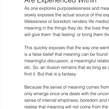
Are Experienced Within
As one explores purposelessness and mean
slowly exposes the actual source of this ex
lifelessness or boredom renders life medi
meaning in the things they do, the lives the
will give them 'that feeling' or bring them th
This quickly exposes that the way one went
is a false belief that meaning can be found i
meaningful discussion, a meaningful relatio
etc. So, an illusion remains that as long as
find it. But that is a fantasy.
Because the sense of meaning comes from an 
only emerge once one deals with the unconsc
sense of internal emptiness, boredom and 
realise that meaning will not come from the 