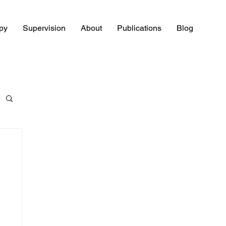
py
Supervision
About
Publications
Blog