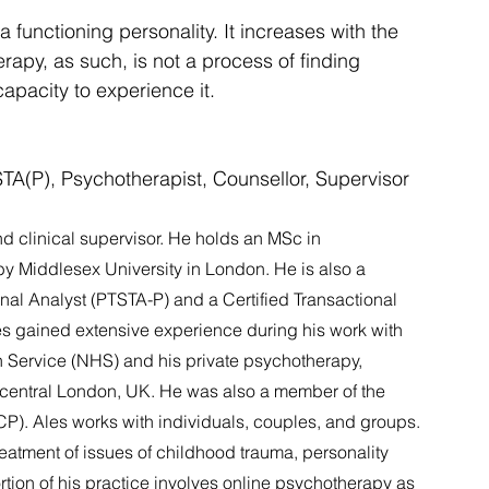
functioning personality. It increases with the 
erapy, as such, is not a process of finding 
apacity to experience it.
TA(P), Psychotherapist, Counsellor, Supervisor
nd clinical supervisor. He holds an MSc in 
 Middlesex University in London. He is also a 
al Analyst (PTSTA-P) and a Certified Transactional 
les gained extensive experience during his work with 
h Service (NHS) and his private psychotherapy, 
n central London, UK. He was also a member of the 
). Ales works with individuals, couples, and groups. 
treatment of issues of childhood trauma, personality 
rtion of his practice involves online psychotherapy as 