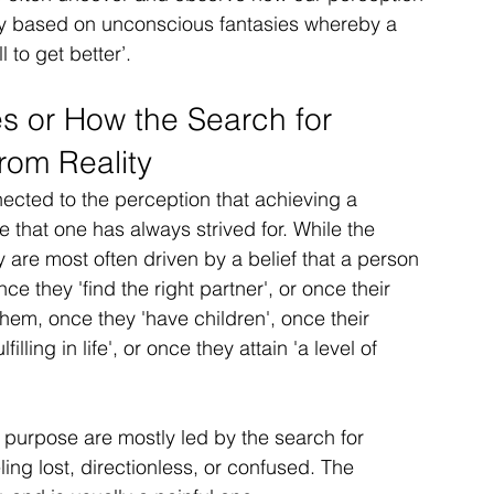
ly based on unconscious fantasies whereby a 
 to get better’.
s or How the Search for 
om Reality
cted to the perception that achieving a 
life that one has always strived for. While the 
 are most often driven by a belief that a person 
nce they 'find the right partner', or once their 
them, once they 'have children', once their 
illing in life', or once they attain 'a level of 
purpose are mostly led by the search for 
ing lost, directionless, or confused. The 