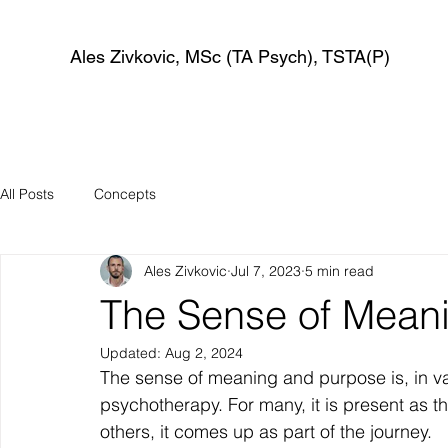
Ales Zivkovic, MSc (TA Psych), TSTA(P)
All Posts
Concepts
Ales Zivkovic
Jul 7, 2023
5 min read
The Sense of Mean
Updated:
Aug 2, 2024
The sense of meaning and purpose is, in v
psychotherapy. For many, it is present as t
others, it comes up as part of the journey.