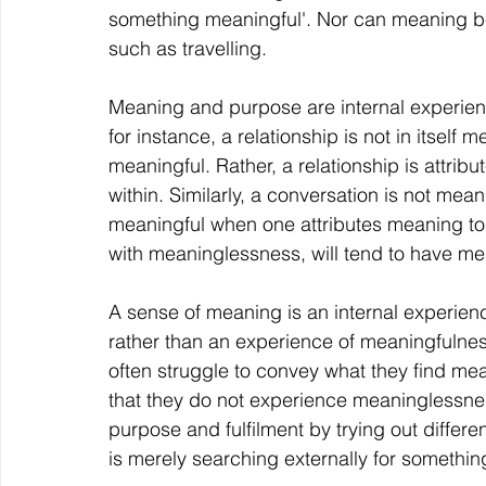
something meaningful'. Nor can meaning b
such as travelling.
Meaning and purpose are internal experience
for instance, a relationship is not in itself m
meaningful. Rather, a relationship is attr
within. Similarly, a conversation is not mea
meaningful when one attributes meaning to it
with meaninglessness, will tend to have me
A sense of meaning is an internal experien
rather than an experience of meaningfulne
often struggle to convey what they find mean
that they do not experience meaninglessne
purpose and fulfilment by trying out differe
is merely searching externally for something