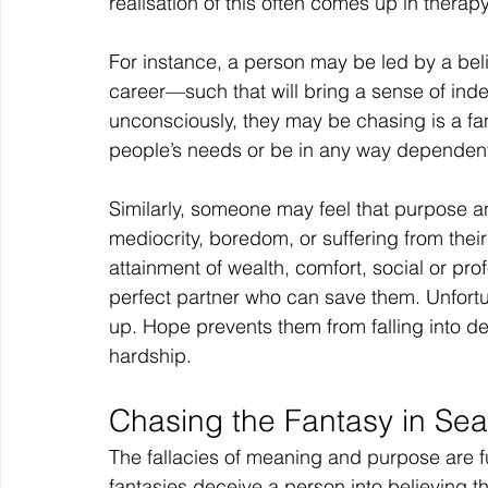
realisation of this often comes up in therapy
For instance, a person may be led by a beli
career—such that will bring a sense of ind
unconsciously, they may be chasing is a fa
people’s needs or be in any way dependent 
Similarly, someone may feel that purpose a
mediocrity, boredom, or suffering from their 
attainment of wealth, comfort, social or profe
perfect partner who can save them. Unfortuna
up. Hope prevents them from falling into de
hardship.
Chasing the Fantasy in Sea
The fallacies of meaning and purpose are fu
fantasies deceive a person into believing tha