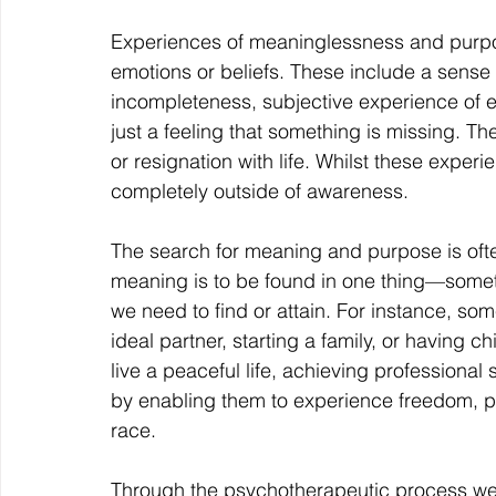
Experiences of meaninglessness and purpo
emotions or beliefs. These include a sense o
incompleteness, subjective experience of e
just a feeling that something is missing. Th
or resignation with life. Whilst these expe
completely outside of awareness.
The search for meaning and purpose is of
meaning is to be found in one thing—someth
we need to find or attain. For instance, so
ideal partner, starting a family, or having c
live a peaceful life, achieving professional
by enabling them to experience freedom, pe
race.
Through the psychotherapeutic process we