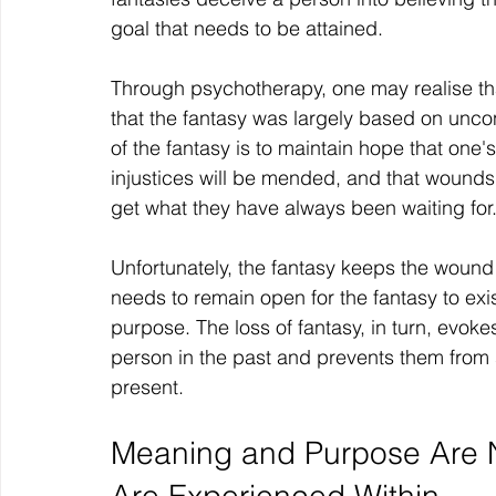
goal that needs to be attained.
Through psychotherapy, one may realise that
that the fantasy was largely based on unc
of the fantasy is to maintain hope that one
injustices will be mended, and that wounds
get what they have always been waiting for
Unfortunately, the fantasy keeps the woun
needs to remain open for the fantasy to exis
purpose. The loss of fantasy, in turn, evok
person in the past and prevents them from seei
present.
Meaning and Purpose Are N