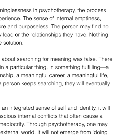
inglessness in psychotherapy, the process 
perience. The sense of internal emptiness, 
ocre and purposeless. The person may find no 
y lead or the relationships they have. Nothing 
e solution.
 about searching for meaning was false. There 
n a particular thing, in something fulfilling—a 
nship, a meaningful career, a meaningful life, 
 a person keeps searching, they will eventually 
integrated sense of self and identity, it will 
ious internal conflicts that often cause a 
mediocrity. Through psychotherapy, one may 
external world. It will not emerge from 'doing 