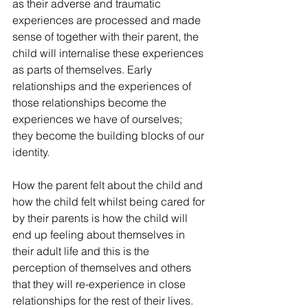
as their adverse and traumatic 
experiences are processed and made 
sense of together with their parent, the 
child will internalise these experiences 
as parts of themselves. Early 
relationships and the experiences of 
those relationships become the 
experiences we have of ourselves; 
they become the building blocks of our 
identity.
How the parent felt about the child and 
how the child felt whilst being cared for 
by their parents is how the child will 
end up feeling about themselves in 
their adult life and this is the 
perception of themselves and others 
that they will re-experience in close 
relationships for the rest of their lives.