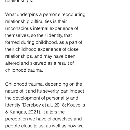
relationships.
What underpins a person’s reoccurring 
relationship difficulties is their 
unconscious internal experience of 
themselves, so their identity, that 
formed during childhood, as a part of 
their childhood experience of close 
relationships, and may have been 
altered and skewed as a result of 
childhood trauma.
Childhood trauma, depending on the 
nature of it and its severity, can impact 
the development of personality and 
identity (Dereboy et al., 2018; Kouvelis 
& Kangas, 2021). It alters the 
perception we have of ourselves and 
people close to us, as well as how we 