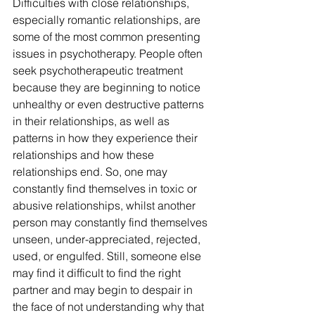
Difficulties with close relationships, 
especially romantic relationships, are 
some of the most common presenting 
issues in psychotherapy. People often 
seek psychotherapeutic treatment 
because they are beginning to notice 
unhealthy or even destructive patterns 
in their relationships, as well as 
patterns in how they experience their 
relationships and how these 
relationships end. So, one may 
constantly find themselves in toxic or 
abusive relationships, whilst another 
person may constantly find themselves 
unseen, under-appreciated, rejected, 
used, or engulfed. Still, someone else 
may find it difficult to find the right 
partner and may begin to despair in 
the face of not understanding why that 