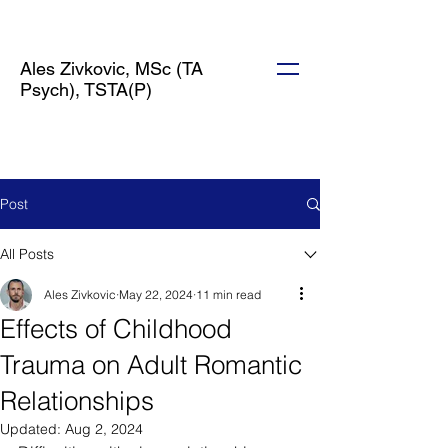
Ales Zivkovic, MSc (TA
Psych), TSTA(P)
Post
All Posts
Ales Zivkovic
May 22, 2024
11 min read
Effects of Childhood
Trauma on Adult Romantic
Relationships
Updated:
Aug 2, 2024