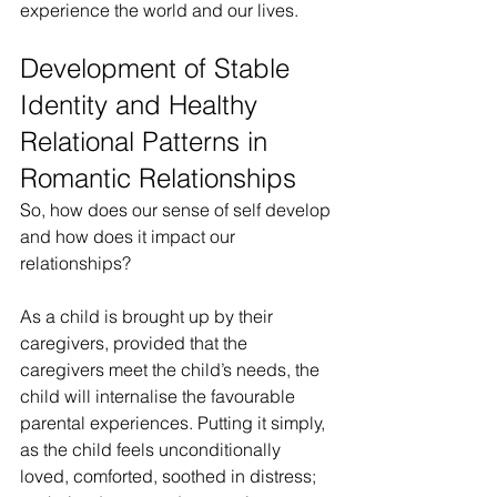
experience the world and our lives.
Development of Stable 
Identity and Healthy 
Relational Patterns in 
Romantic Relationships
So, how does our sense of self develop 
and how does it impact our 
relationships?
As a child is brought up by their 
caregivers, provided that the 
caregivers meet the child’s needs, the 
child will internalise the favourable 
parental experiences. Putting it simply, 
as the child feels unconditionally 
loved, comforted, soothed in distress; 