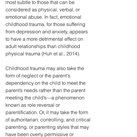
most subtle to those that can be 
considered as physical, verbal, or 
emotional abuse. In fact, emotional 
childhood trauma, for those suffering 
from depression and anxiety, appears 
to have a more detrimental effect on 
adult relationships than childhood 
physical trauma (Huh et al., 2014).
Childhood trauma may also take the 
form of neglect or the parent's 
dependency on the child to meet the 
parent’s needs rather than the parent 
meeting the child’s—a phenomenon 
known as role reversal or 
parentification. Or, it may take the form 
of authoritarian, controlling, and critical 
parenting, or parenting styles that may 
have been overly permissive or 