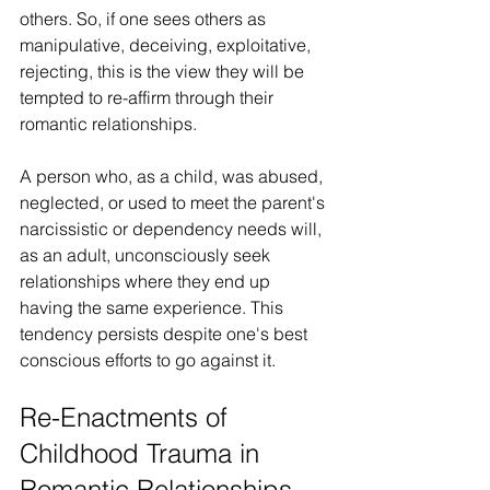
others. So, if one sees others as 
manipulative, deceiving, exploitative, 
rejecting, this is the view they will be 
tempted to re-affirm through their 
romantic relationships.
A person who, as a child, was abused, 
neglected, or used to meet the parent's 
narcissistic or dependency needs will, 
as an adult, unconsciously seek 
relationships where they end up 
having the same experience. This 
tendency persists despite one's best 
conscious efforts to go against it.
Re-Enactments of 
Childhood Trauma in 
Romantic Relationships