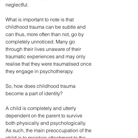
neglectful.
What is important to note is that 
childhood trauma can be subtle and 
can thus, more often than not, go by 
completely unnoticed. Many go 
through their lives unaware of their 
traumatic experiences and may only 
realise that they were traumatised once 
they engage in psychotherapy.
So, how does childhood trauma 
become a part of identity?
A child is completely and utterly 
dependent on the parent to survive 
both physically and psychologically. 
As such, the main preoccupation of the 
child is to maintain attachment to the 