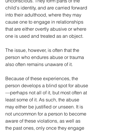
unconscious. They form parts of the 
child's identity, and are carried forward 
into their adulthood, where they may 
cause one to engage in relationships 
that are either overtly abusive or where 
one is used and treated as an object.
The issue, however, is often that the 
person who endures abuse or trauma 
also often remains unaware of it.
Because of these experiences, the 
person develops a blind spot for abuse
—perhaps not all of it, but most often at 
least some of it. As such, the abuse 
may either be justified or unseen. It is 
not uncommon for a person to become 
aware of these violations, as well as 
the past ones, only once they engage 