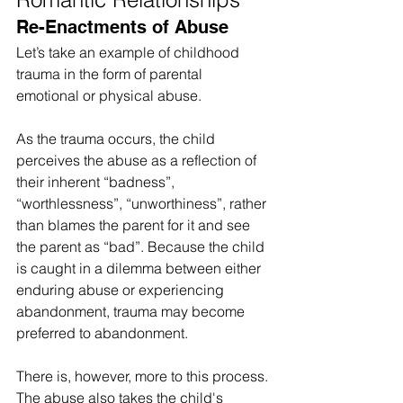
Re-Enactments of Abuse
Let’s take an example of childhood 
trauma in the form of parental 
emotional or physical abuse.
As the trauma occurs, the child 
perceives the abuse as a reflection of 
their inherent “badness”, 
“worthlessness”, “unworthiness”, rather 
than blames the parent for it and see 
the parent as “bad”. Because the child 
is caught in a dilemma between either 
enduring abuse or experiencing 
abandonment, trauma may become 
preferred to abandonment.
There is, however, more to this process. 
The abuse also takes the child's 