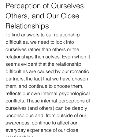
Perception of Ourselves, 
Others, and Our Close 
Relationships
To find answers to our relationship 
difficulties, we need to look into 
ourselves rather than others or the 
relationships themselves. Even when it 
seems evident that the relationship 
difficulties are caused by our romantic 
partners, the fact that we have chosen 
them, and continue to choose them, 
reflects our own internal psychological 
conflicts. These internal perceptions of 
ourselves (and others) can be deeply 
unconscious and, from outside of our 
awareness, continue to affect our 
everyday experience of our close 