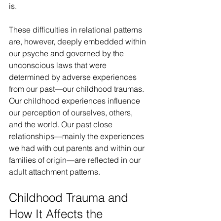
is.
These difficulties in relational patterns 
are, however, deeply embedded within 
our psyche and governed by the 
unconscious laws that were 
determined by adverse experiences 
from our past—our childhood traumas. 
Our childhood experiences influence 
our perception of ourselves, others, 
and the world. Our past close 
relationships—mainly the experiences 
we had with out parents and within our 
families of origin—are reflected in our 
adult attachment patterns.
Childhood Trauma and 
How It Affects the 