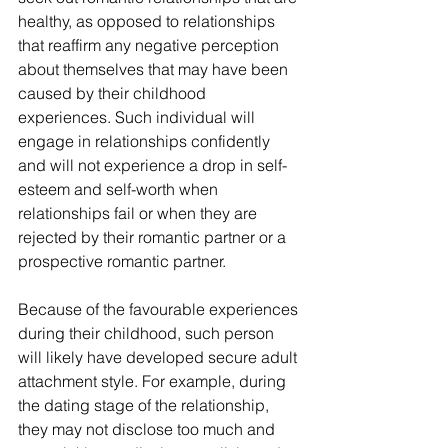
healthy, as opposed to relationships 
that reaffirm any negative perception 
about themselves that may have been 
caused by their childhood 
experiences. Such individual will 
engage in relationships confidently 
and will not experience a drop in self-
esteem and self-worth when 
relationships fail or when they are 
rejected by their romantic partner or a 
prospective romantic partner.
Because of the favourable experiences 
during their childhood, such person 
will likely have developed secure adult 
attachment style. For example, during 
the dating stage of the relationship, 
they may not disclose too much and 