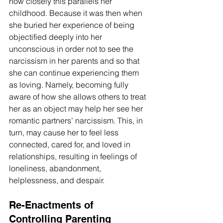
how closely this parallels her 
childhood. Because it was then when 
she buried her experience of being 
objectified deeply into her 
unconscious in order not to see the 
narcissism in her parents and so that 
she can continue experiencing them 
as loving. Namely, becoming fully 
aware of how she allows others to treat 
her as an object may help her see her 
romantic partners’ narcissism. This, in 
turn, may cause her to feel less 
connected, cared for, and loved in 
relationships, resulting in feelings of 
loneliness, abandonment, 
helplessness, and despair.
Re-Enactments of 
Controlling Parenting