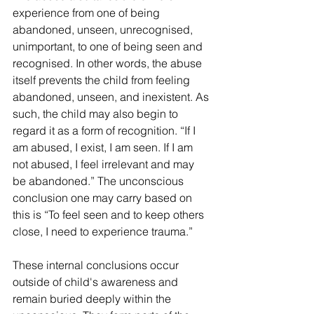
experience from one of being 
abandoned, unseen, unrecognised, 
unimportant, to one of being seen and 
recognised. In other words, the abuse 
itself prevents the child from feeling 
abandoned, unseen, and inexistent. As 
such, the child may also begin to 
regard it as a form of recognition. “If I 
am abused, I exist, I am seen. If I am 
not abused, I feel irrelevant and may 
be abandoned.” The unconscious 
conclusion one may carry based on 
this is “To feel seen and to keep others 
close, I need to experience trauma.”
These internal conclusions occur 
outside of child's awareness and 
remain buried deeply within the 