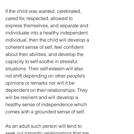
If the child was wanted, celebrated, 
cared for, respected, allowed to 
express themselves, and separate and 
individuate into a healthy independent 
individual, then the child will develop a 
coherent sense of self, feel confident 
about their abilities, and develop the 
capacity to self-soothe in stressful 
situations. Their self-esteem will also 
not shift depending on other people’s 
opinions or remarks nor will it be 
dependent on their relationships. They 
will be resilient and will develop a 
healthy sense of independence which 
comes with a grounded sense of self.
As an adult such person will tend to 
seek out romantic relationships that are 