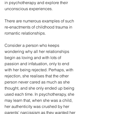
in psychotherapy and explore their 
unconscious experiences.
There are numerous examples of such 
re-enactments of childhood trauma in 
romantic relationships.
Consider a person who keeps 
wondering why all her relationships 
begin as loving and with lots of 
passion and infatuation, only to end 
with her being rejected. Perhaps, with 
rejection, she realises that the other 
person never cared as much as she 
thought, and she only ended up being 
used each time. In psychotherapy, she 
may learn that, when she was a child, 
her authenticity was crushed by her 
parents' narcissism as they wanted her 