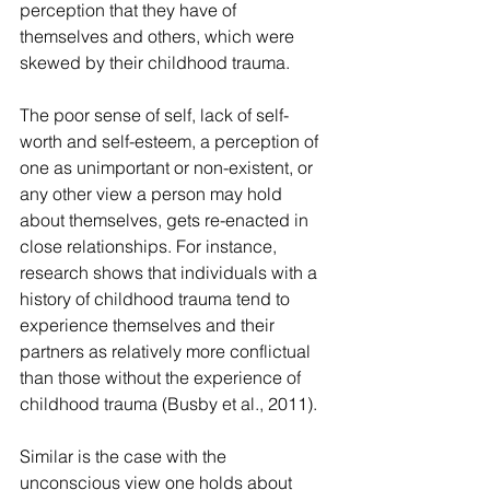
perception that they have of 
themselves and others, which were 
skewed by their childhood trauma.
The poor sense of self, lack of self-
worth and self-esteem, a perception of 
one as unimportant or non-existent, or 
any other view a person may hold 
about themselves, gets re-enacted in 
close relationships. For instance, 
research shows that individuals with a 
history of childhood trauma tend to 
experience themselves and their 
partners as relatively more conflictual 
than those without the experience of 
childhood trauma (Busby et al., 2011).
Similar is the case with the 
unconscious view one holds about 