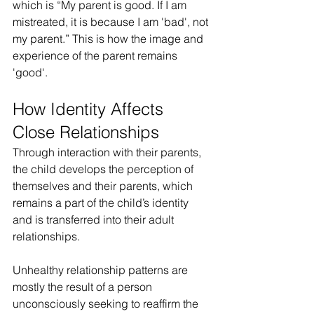
which is “My parent is good. If I am 
mistreated, it is because I am 'bad', not 
my parent.” This is how the image and 
experience of the parent remains 
'good'.
How Identity Affects 
Close Relationships
Through interaction with their parents, 
the child develops the perception of 
themselves and their parents, which 
remains a part of the child’s identity 
and is transferred into their adult 
relationships.
Unhealthy relationship patterns are 
mostly the result of a person 
unconsciously seeking to reaffirm the 