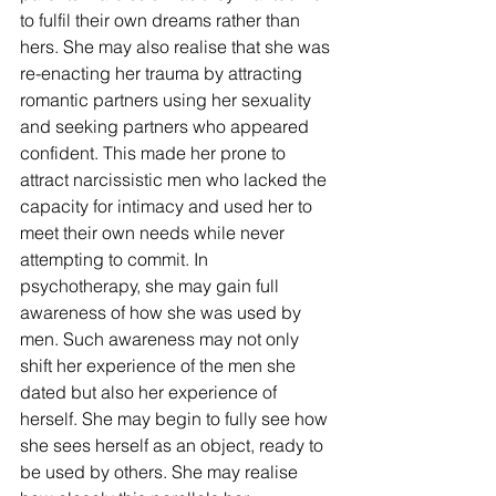
to fulfil their own dreams rather than 
hers. She may also realise that she was 
re-enacting her trauma by attracting 
romantic partners using her sexuality 
and seeking partners who appeared 
confident. This made her prone to 
attract narcissistic men who lacked the 
capacity for intimacy and used her to 
meet their own needs while never 
attempting to commit. In 
psychotherapy, she may gain full 
awareness of how she was used by 
men. Such awareness may not only 
shift her experience of the men she 
dated but also her experience of 
herself. She may begin to fully see how 
she sees herself as an object, ready to 
be used by others. She may realise 