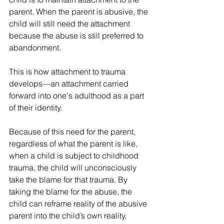
parent. When the parent is abusive, the 
child will still need the attachment 
because the abuse is still preferred to 
abandonment.
This is how attachment to trauma 
develops—an attachment carried 
forward into one's adulthood as a part 
of their identity.
Because of this need for the parent, 
regardless of what the parent is like, 
when a child is subject to childhood 
trauma, the child will unconsciously 
take the blame for that trauma. By 
taking the blame for the abuse, the 
child can reframe reality of the abusive 
parent into the child’s own reality, 