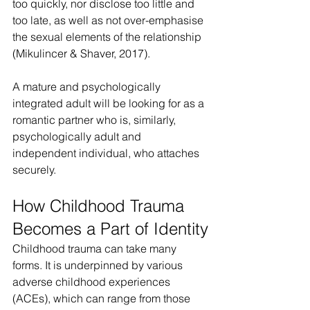
too quickly, nor disclose too little and 
too late, as well as not over-emphasise 
the sexual elements of the relationship 
(Mikulincer & Shaver, 2017).
A mature and psychologically 
integrated adult will be looking for as a 
romantic partner who is, similarly, 
psychologically adult and 
independent individual, who attaches 
securely.
How Childhood Trauma 
Becomes a Part of Identity
Childhood trauma can take many 
forms. It is underpinned by various 
adverse childhood experiences 
(ACEs), which can range from those 