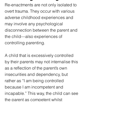
Re-enactments are not only isolated to 
overt trauma. They occur with various 
adverse childhood experiences and 
may involve any psychological 
disconnection between the parent and 
the child—also experiences of 
controlling parenting.
A child that is excessively controlled 
by their parents may not internalise this 
as a reflection of the parent’s own 
insecurities and dependency, but 
rather as “I am being controlled 
because I am incompetent and 
incapable.” This way, the child can see 
the parent as competent whilst 
attributing the parent’s excessive 
controlling behaviour to the child’s own 