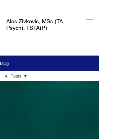
Ales Zivkovic, MSc (TA
Psych), TSTA(P)
Blog
All Posts
All Posts
Concepts