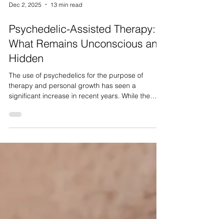
Dec 2, 2025
13 min read
Psychedelic-Assisted Therapy:
What Remains Unconscious and
Hidden
The use of psychedelics for the purpose of
therapy and personal growth has seen a
significant increase in recent years. While the
body of research supporting their therapeutic
potential is expanding, much of the discussion
regarding effectiveness and adverse effects
remains reliant on the subjective, personal
experiences of users. While some data suggests
favourable outcomes in treating mental health
issues such as depression, PTSD, and substance
use, questions remain regardi