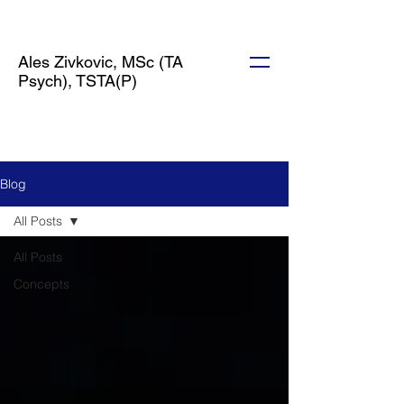
Ales Zivkovic, MSc (TA
Psych), TSTA(P)
Blog
All Posts
All Posts
Concepts